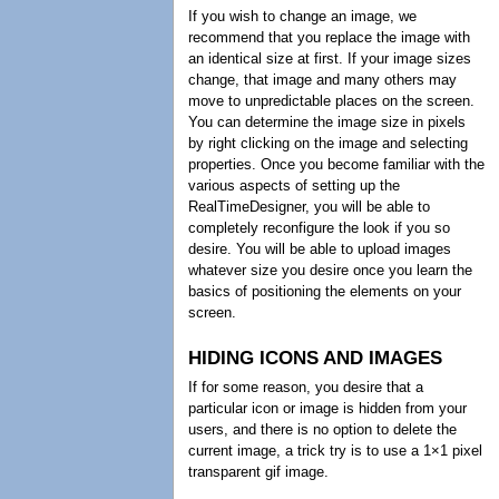
If you wish to change an image, we
recommend that you replace the image with
an identical size at first. If your image sizes
change, that image and many others may
move to unpredictable places on the screen.
You can determine the image size in pixels
by right clicking on the image and selecting
properties. Once you become familiar with the
various aspects of setting up the
RealTimeDesigner, you will be able to
completely reconfigure the look if you so
desire. You will be able to upload images
whatever size you desire once you learn the
basics of positioning the elements on your
screen.
HIDING ICONS AND IMAGES
If for some reason, you desire that a
particular icon or image is hidden from your
users, and there is no option to delete the
current image, a trick try is to use a 1×1 pixel
transparent gif image.