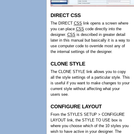
DIRECT CSS
The DIRECT
CSS
link opens a screen where
you can place
CSS
code directly into the
designer.
CSS
is described in greater detail
later in this manual but basically it is a way to
use computer code to override most any of
the internal settings of the designer.
CLONE STYLE
The CLONE STYLE link allows you to copy
all the style settings of a particular style. This
is useful if you want to make changes to your
current style without affecting what your
users see.
CONFIGURE LAYOUT
From the STYLES SETUP > CONFIGURE
LAYOUT link, the STYLE TO USE box is
where you choose which of the 10 styles you
wish to have active in your designer. The