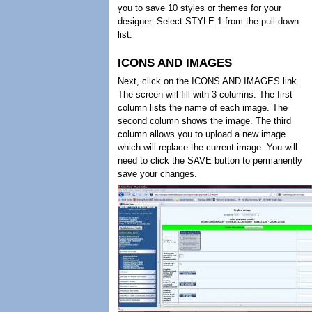
you to save 10 styles or themes for your
designer. Select STYLE 1 from the pull down
list.
ICONS AND IMAGES
Next, click on the ICONS AND IMAGES link.
The screen will fill with 3 columns. The first
column lists the name of each image. The
second column shows the image. The third
column allows you to upload a new image
which will replace the current image. You will
need to click the SAVE button to permanently
save your changes.