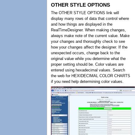
OTHER STYLE OPTIONS
The OTHER STYLE OPTIONS link will
display many rows of data that control where
and how things are displayed in the
RealTimeDesigner. When making changes,
always make note of the current value. Make
your changes and thoroughly check to see
how your changes affect the designer. If the
unexpected occurs, change back to the
original value while you determine what the
proper setting should be. Color values are
entered using hexadecimal values. Search
the web for HEXIDECIMAL COLOR CHARTS
if you need help determining color values.