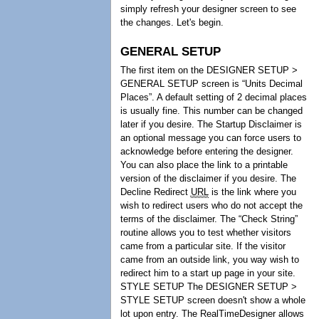
simply refresh your designer screen to see
the changes. Let's begin.
GENERAL SETUP
The first item on the DESIGNER SETUP >
GENERAL SETUP screen is “Units Decimal
Places”. A default setting of 2 decimal places
is usually fine. This number can be changed
later if you desire. The Startup Disclaimer is
an optional message you can force users to
acknowledge before entering the designer.
You can also place the link to a printable
version of the disclaimer if you desire. The
Decline Redirect
URL
is the link where you
wish to redirect users who do not accept the
terms of the disclaimer. The “Check String”
routine allows you to test whether visitors
came from a particular site. If the visitor
came from an outside link, you way wish to
redirect him to a start up page in your site.
STYLE SETUP The DESIGNER SETUP >
STYLE SETUP screen doesn't show a whole
lot upon entry. The RealTimeDesigner allows