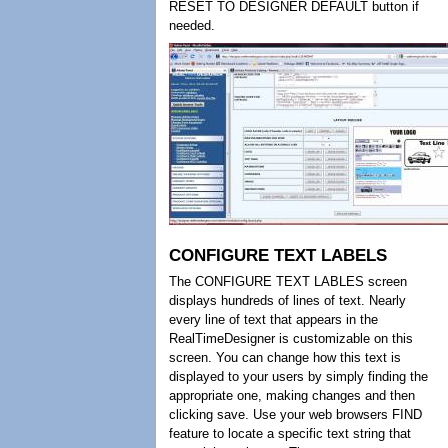
RESET TO DESIGNER DEFAULT button if
needed.
CONFIGURE TEXT LABELS
The CONFIGURE TEXT LABLES screen
displays hundreds of lines of text. Nearly
every line of text that appears in the
RealTimeDesigner is customizable on this
screen. You can change how this text is
displayed to your users by simply finding the
appropriate one, making changes and then
clicking save. Use your web browsers FIND
feature to locate a specific text string that