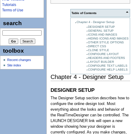
Tutorials
Terms of Use
Table of Contents
search
Chapter 4 - Designer Setup
DESIGNER SETUP
GENERAL SETUP
ICONS AND IMAGES
HIDING ICONS AND IMAGES
OTHER STYLE OPTIONS
DIRECT CSS
toolbox
CLONE STYLE
CONFIGURE LAYOUT
HEADERS AND FOOTERS
Recent changes
LAYOUT BUILDER
Site index
CONFIGURE TEXT LABELS
CONFIGURE HELP LABELS
Chapter 4 - Designer Setup
DESIGNER SETUP
The Designer Setup section describes how to
configure the online design tool. Most
everything about the looks and behavior of
the RealTimeDesigner can be controlled. The
LAUNCH DESIGNER link will open a new
window showing how your designer is
currently configured. As you make changes,