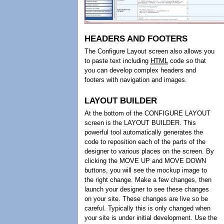
HEADERS AND FOOTERS
The Configure Layout screen also allows you
to paste text including
HTML
code so that
you can develop complex headers and
footers with navigation and images.
LAYOUT BUILDER
At the bottom of the CONFIGURE LAYOUT
screen is the LAYOUT BUILDER. This
powerful tool automatically generates the
code to reposition each of the parts of the
designer to various places on the screen. By
clicking the MOVE UP and MOVE DOWN
buttons, you will see the mockup image to
the right change. Make a few changes, then
launch your designer to see these changes
on your site. These changes are live so be
careful. Typically this is only changed when
your site is under initial development. Use the