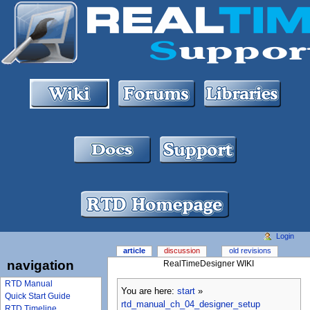
Login
article
discussion
old revisions
navigation
RealTimeDesigner WIKI
RTD Manual
You are here:
start
»
Quick Start Guide
rtd_manual_ch_04_designer_setup
RTD Timeline