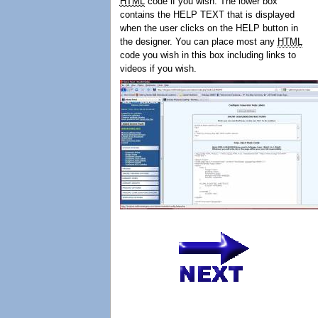
HTML
code if you wish. The lower box
contains the HELP TEXT that is displayed
when the user clicks on the HELP button in
the designer. You can place most any
HTML
code you wish in this box including links to
videos if you wish.