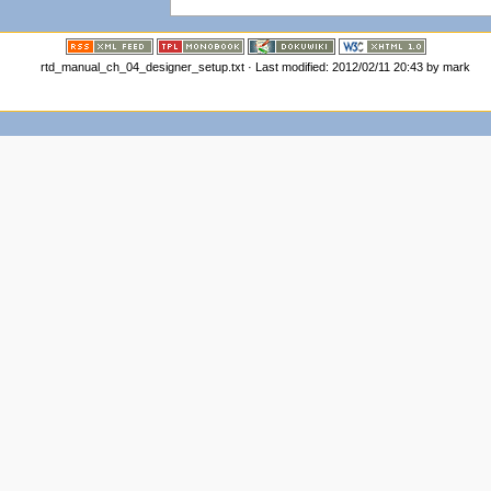
rtd_manual_ch_04_designer_setup.txt · Last modified: 2012/02/11 20:43 by mark