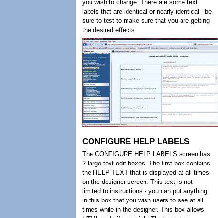
you wish to change. There are some text
labels that are identical or nearly identical - be
sure to test to make sure that you are getting
the desired effects.
CONFIGURE HELP LABELS
The CONFIGURE HELP LABELS screen has
2 large text edit boxes. The first box contains
the HELP TEXT that is displayed at all times
on the designer screen. This text is not
limited to instructions - you can put anything
in this box that you wish users to see at all
times while in the designer. This box allows