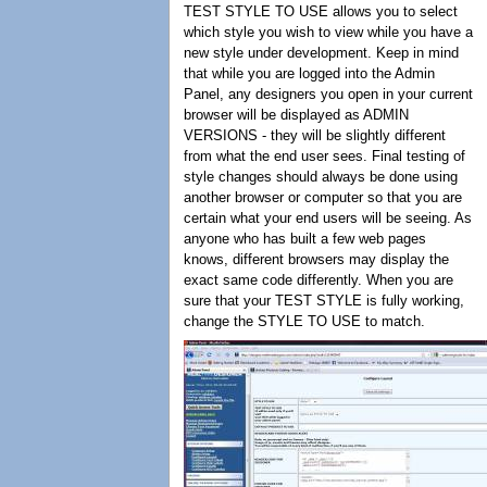
TEST STYLE TO USE allows you to select
which style you wish to view while you have a
new style under development. Keep in mind
that while you are logged into the Admin
Panel, any designers you open in your current
browser will be displayed as ADMIN
VERSIONS - they will be slightly different
from what the end user sees. Final testing of
style changes should always be done using
another browser or computer so that you are
certain what your end users will be seeing. As
anyone who has built a few web pages
knows, different browsers may display the
exact same code differently. When you are
sure that your TEST STYLE is fully working,
change the STYLE TO USE to match.