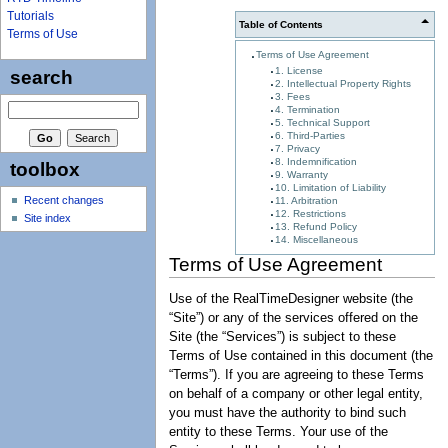
Tutorials
Table of Contents
Terms of Use
Terms of Use Agreement
1. License
search
2. Intellectual Property Rights
3. Fees
4. Termination
5. Technical Support
6. Third-Parties
7. Privacy
8. Indemnification
toolbox
9. Warranty
10. Limitation of Liability
Recent changes
11. Arbitration
12. Restrictions
Site index
13. Refund Policy
14. Miscellaneous
Terms of Use Agreement
Use of the RealTimeDesigner website (the
“Site”) or any of the services offered on the
Site (the “Services”) is subject to these
Terms of Use contained in this document (the
“Terms”). If you are agreeing to these Terms
on behalf of a company or other legal entity,
you must have the authority to bind such
entity to these Terms. Your use of the