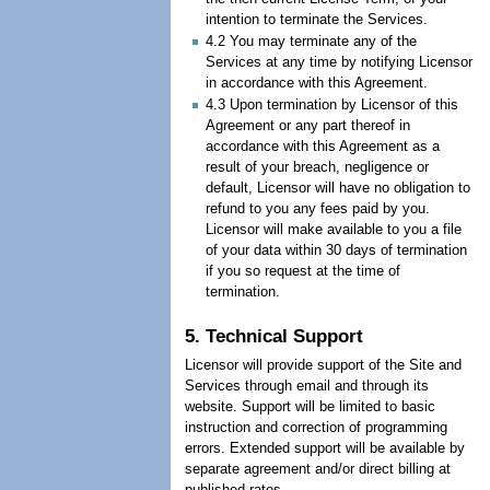
intention to terminate the Services.
4.2 You may terminate any of the
Services at any time by notifying Licensor
in accordance with this Agreement.
4.3 Upon termination by Licensor of this
Agreement or any part thereof in
accordance with this Agreement as a
result of your breach, negligence or
default, Licensor will have no obligation to
refund to you any fees paid by you.
Licensor will make available to you a file
of your data within 30 days of termination
if you so request at the time of
termination.
5. Technical Support
Licensor will provide support of the Site and
Services through email and through its
website. Support will be limited to basic
instruction and correction of programming
errors. Extended support will be available by
separate agreement and/or direct billing at
published rates.