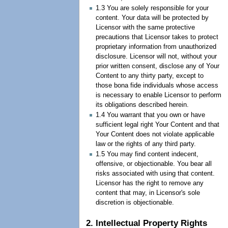
1.3 You are solely responsible for your
content. Your data will be protected by
Licensor with the same protective
precautions that Licensor takes to protect
proprietary information from unauthorized
disclosure. Licensor will not, without your
prior written consent, disclose any of Your
Content to any thirty party, except to
those bona fide individuals whose access
is necessary to enable Licensor to perform
its obligations described herein.
1.4 You warrant that you own or have
sufficient legal right Your Content and that
Your Content does not violate applicable
law or the rights of any third party.
1.5 You may find content indecent,
offensive, or objectionable. You bear all
risks associated with using that content.
Licensor has the right to remove any
content that may, in Licensor's sole
discretion is objectionable.
2. Intellectual Property Rights