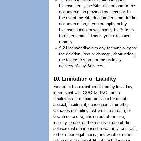
License Term, the Site will conform to the
documentation provided by Licensor. In
the event the Site does not conform to the
documentation, if you promptly notify
Licensor, Licensor will modify the Site so
that it conforms. This is your exclusive
remedy.
9.2 Licensor disclaim any responsibility for
the deletion, loss or damage, destruction,
the failure to store, or the untimely
delivery of any Services.
10. Limitation of Liability
Except to the extent prohibited by local law,
in no event will IGOODZ, INC., or its
employees or officers be liable for direct,
special, incidental, consequential or other
damages (including lost profit, lost data, or
downtime costs), arising out of the use,
inability to use, or the results of use of the
software, whether based in warranty, contract,
tort or other legal theory, and whether or not
advised of the possibility of such damages.