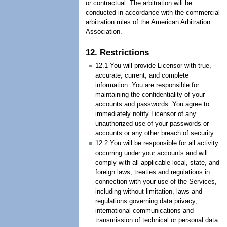
or contractual. The arbitration will be
conducted in accordance with the commercial
arbitration rules of the American Arbitration
Association.
12. Restrictions
12.1 You will provide Licensor with true,
accurate, current, and complete
information. You are responsible for
maintaining the confidentiality of your
accounts and passwords. You agree to
immediately notify Licensor of any
unauthorized use of your passwords or
accounts or any other breach of security.
12.2 You will be responsible for all activity
occurring under your accounts and will
comply with all applicable local, state, and
foreign laws, treaties and regulations in
connection with your use of the Services,
including without limitation, laws and
regulations governing data privacy,
international communications and
transmission of technical or personal data.