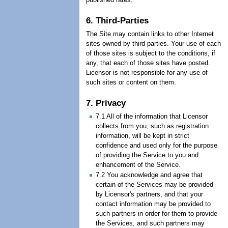
6. Third-Parties
The Site may contain links to other Internet
sites owned by third parties. Your use of each
of those sites is subject to the conditions, if
any, that each of those sites have posted.
Licensor is not responsible for any use of
such sites or content on them.
7. Privacy
7.1 All of the information that Licensor
collects from you, such as registration
information, will be kept in strict
confidence and used only for the purpose
of providing the Service to you and
enhancement of the Service.
7.2 You acknowledge and agree that
certain of the Services may be provided
by Licensor's partners, and that your
contact information may be provided to
such partners in order for them to provide
the Services, and such partners may