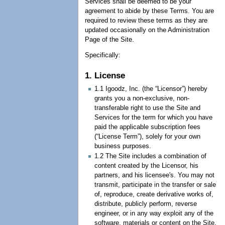
Services shall be deemed to be your
agreement to abide by these Terms. You are
required to review these terms as they are
updated occasionally on the Administration
Page of the Site.
Specifically:
1. License
1.1 Igoodz, Inc. (the “Licensor”) hereby
grants you a non-exclusive, non-
transferable right to use the Site and
Services for the term for which you have
paid the applicable subscription fees
(“License Term”), solely for your own
business purposes.
1.2 The Site includes a combination of
content created by the Licensor, his
partners, and his licensee's. You may not
transmit, participate in the transfer or sale
of, reproduce, create derivative works of,
distribute, publicly perform, reverse
engineer, or in any way exploit any of the
software, materials or content on the Site.