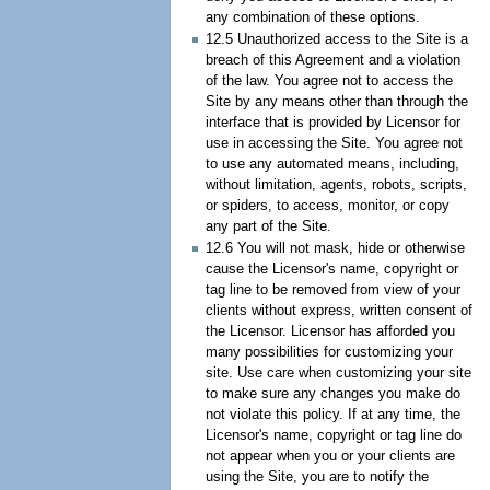
any combination of these options.
12.5 Unauthorized access to the Site is a
breach of this Agreement and a violation
of the law. You agree not to access the
Site by any means other than through the
interface that is provided by Licensor for
use in accessing the Site. You agree not
to use any automated means, including,
without limitation, agents, robots, scripts,
or spiders, to access, monitor, or copy
any part of the Site.
12.6 You will not mask, hide or otherwise
cause the Licensor's name, copyright or
tag line to be removed from view of your
clients without express, written consent of
the Licensor. Licensor has afforded you
many possibilities for customizing your
site. Use care when customizing your site
to make sure any changes you make do
not violate this policy. If at any time, the
Licensor's name, copyright or tag line do
not appear when you or your clients are
using the Site, you are to notify the