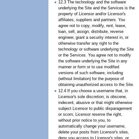
12.3 The technology and the software
underlying the Site and the Services is the
property of Licensor and/or Licensor's
affiliates, suppliers and partners. You
agree not to copy, modify, rent, lease,
loan, sell, assign, distribute, reverse
engineer, grant a security interest in, or
otherwise transfer any right to the
technology or software underlying the Site
or the Services. You agree not to modify
the software underlying the Site in any
manner or form or to use modified
versions of such software, including
(without limitation) for the purpose of
obtaining unauthorized access to the Site.
12.4 If you choose a username that, in
Licensor's sole discretion, is obscene,
indecent, abusive or that might otherwise
subject Licensor to public disparagement
or scorn, Licensor reserve the right,
without prior notice to you, to
automatically change your username,
delete your posts from Licensor's sites,
deny you access to Licensor's sites, or