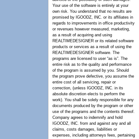
Your use of the software is entirely at your
own risk. You understand that no results are
promised by IGOODZ, INC. or its affiliates in
regards to improvements in office productivity
or revenues however measured, marketing,
as a result of acquiring and using
REALTIMEDESIGNER or its related software
products or services as a result of using the
REALTIMEDESIGNER software. The
programs are licensed to user “as is”. The
entire risk as to the quality and performance
of the program is assumed by you. Should
the program prove defective, you assume the
entire cost of all servicing, repair or
correction, (unless IGOODZ, INC. in its
absolute discretion elects to perform the
work). You shall be solely responsible for any
documents produced by the program or other
use of the programs and the contents thereof.
Company agrees to indemnify and hold
IGOODZ, INC. from and against any and all
claims, costs damages, liabilities or
expenses, including attorneys fees, pertaining