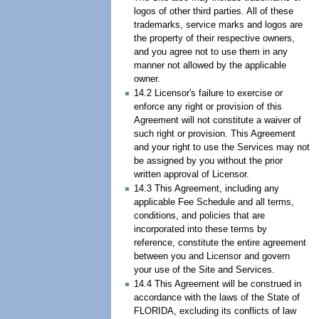
logos of other third parties. All of these
trademarks, service marks and logos are
the property of their respective owners,
and you agree not to use them in any
manner not allowed by the applicable
owner.
14.2 Licensor's failure to exercise or
enforce any right or provision of this
Agreement will not constitute a waiver of
such right or provision. This Agreement
and your right to use the Services may not
be assigned by you without the prior
written approval of Licensor.
14.3 This Agreement, including any
applicable Fee Schedule and all terms,
conditions, and policies that are
incorporated into these terms by
reference, constitute the entire agreement
between you and Licensor and govern
your use of the Site and Services.
14.4 This Agreement will be construed in
accordance with the laws of the State of
FLORIDA, excluding its conflicts of law