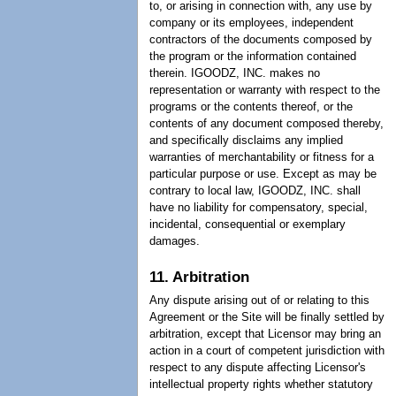
to, or arising in connection with, any use by
company or its employees, independent
contractors of the documents composed by
the program or the information contained
therein. IGOODZ, INC. makes no
representation or warranty with respect to the
programs or the contents thereof, or the
contents of any document composed thereby,
and specifically disclaims any implied
warranties of merchantability or fitness for a
particular purpose or use. Except as may be
contrary to local law, IGOODZ, INC. shall
have no liability for compensatory, special,
incidental, consequential or exemplary
damages.
11. Arbitration
Any dispute arising out of or relating to this
Agreement or the Site will be finally settled by
arbitration, except that Licensor may bring an
action in a court of competent jurisdiction with
respect to any dispute affecting Licensor's
intellectual property rights whether statutory