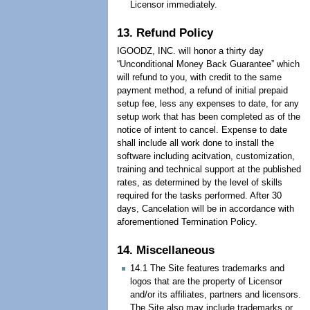
Licensor immediately.
13. Refund Policy
IGOODZ, INC. will honor a thirty day
“Unconditional Money Back Guarantee” which
will refund to you, with credit to the same
payment method, a refund of initial prepaid
setup fee, less any expenses to date, for any
setup work that has been completed as of the
notice of intent to cancel. Expense to date
shall include all work done to install the
software including acitvation, customization,
training and technical support at the published
rates, as determined by the level of skills
required for the tasks performed. After 30
days, Cancelation will be in accordance with
aforementioned Termination Policy.
14. Miscellaneous
14.1 The Site features trademarks and
logos that are the property of Licensor
and/or its affiliates, partners and licensors.
The Site also may include trademarks or