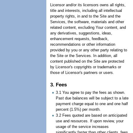
Licensor and/or its licensors owns all rights,
title and interests, including all intellectual
property rights, in and to the Site and the
Services, the software, materials and other
related content, excluding Your content, and
any derivatives, suggestions, ideas,
enhancement requests, feedback,
recommendations or other information
provided by you or any other party relating to
the Site or the Services. In addition, all
content published on the Site are protected
by Licensor's copyrights or trademarks or
those of Licensor's partners or users.
3. Fees
3.1 You agree to pay the fees as shown.
Past due balances will be subject to a late
payment charge equal to one and one half
percent (1.5%) per month.
3.2 Fees quoted are based on anticipated
use and resources. If upon review, your
usage of the service increases
significantly faster than other clients, fees