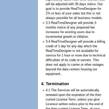
will be adjusted with 30 days notice. Our
goal is to provide RealTimeDesigner for
1% or less of your sales but this is not
always possible for all business models.
3.3 RealTimeDesigner will provide 3
months notice of any proposed fee
increases for existing users due to
incremental growth or inflation.
3.4 RealTimeDesigner will provide a billing
credit of 1 day for any day which the
RealTimeDesigner is not available for
service for 1 hour or more due to technical
difficulties of its code or servers. This
does not apply to carrier or other outages
beyond the data centers housing our
equipment.
4. Termination
4.1 The Services will be automatically
renewed upon the expiration of the then
current License Term, unless you give
Licensor written notice prior to the end of
the then current License Term, of your