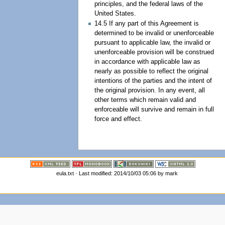
principles, and the federal laws of the
United States.
14.5 If any part of this Agreement is
determined to be invalid or unenforceable
pursuant to applicable law, the invalid or
unenforceable provision will be construed
in accordance with applicable law as
nearly as possible to reflect the original
intentions of the parties and the intent of
the original provision. In any event, all
other terms which remain valid and
enforceable will survive and remain in full
force and effect.
eula.txt · Last modified: 2014/10/03 05:06 by mark