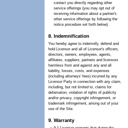
contact you directly regarding other
service offerings (you may opt out of
receiving information about a partner's
other service offerings by following the
notice procedure set forth below).
8. Indemnification
You hereby agree to indemnify, defend and
hold Licensor and all of Licensor's officers,
directors, owners, employees, agents,
affiliates, suppliers, partners and licensors
harmless from and against any and all
liability, losses, costs, and expenses
(including attorneys' fees) incurred by any
Licensor Party in connection with any claim,
including, but not limited to, claims for
defamation, violation of rights of publicity
and/or privacy, copyright infringement, or
trademark infringement, arising out of your
use of the Site.
9. Warranty
9.1 Licensor warrants that during the