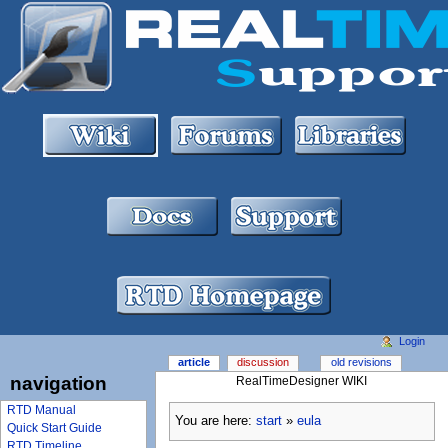
Login
article
discussion
old revisions
navigation
RealTimeDesigner WIKI
RTD Manual
You are here:
start
»
eula
Quick Start Guide
RTD Timeline